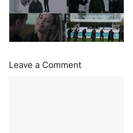
Leave a Comment
Comment