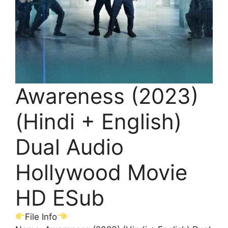
Awareness (2023)
(Hindi + English)
Dual Audio
Hollywood Movie
HD ESub
File Info