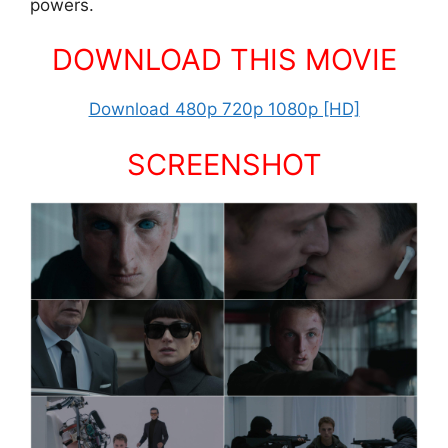
powers.
DOWNLOAD THIS MOVIE
Download 480p 720p 1080p [HD]
SCREENSHOT