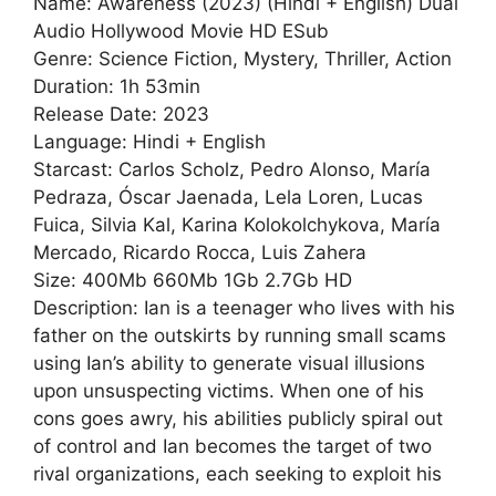
Name: Awareness (2023) (Hindi + English) Dual
Audio Hollywood Movie HD ESub
Genre: Science Fiction, Mystery, Thriller, Action
Duration: 1h 53min
Release Date: 2023
Language: Hindi + English
Starcast: Carlos Scholz, Pedro Alonso, María
Pedraza, Óscar Jaenada, Lela Loren, Lucas
Fuica, Silvia Kal, Karina Kolokolchykova, María
Mercado, Ricardo Rocca, Luis Zahera
Size: 400Mb 660Mb 1Gb 2.7Gb HD
Description: Ian is a teenager who lives with his
father on the outskirts by running small scams
using Ian’s ability to generate visual illusions
upon unsuspecting victims. When one of his
cons goes awry, his abilities publicly spiral out
of control and Ian becomes the target of two
rival organizations, each seeking to exploit his