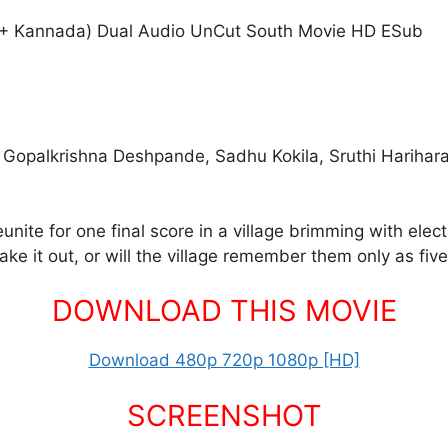
 + Kannada) Dual Audio UnCut South Movie HD ESub
, Gopalkrishna Deshpande, Sadhu Kokila, Sruthi Harihar
unite for one final score in a village brimming with ele
ake it out, or will the village remember them only as fi
DOWNLOAD THIS MOVIE
Download 480p 720p 1080p [HD]
SCREENSHOT