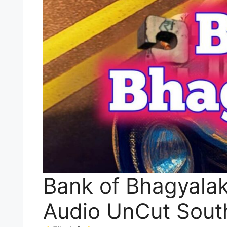
Bank of Bhagyalak
Audio UnCut Sout