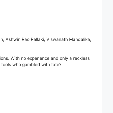
an, Ashwin Rao Pallaki, Viswanath Mandalika,
ctions. With no experience and only a reckless
ve fools who gambled with fate?