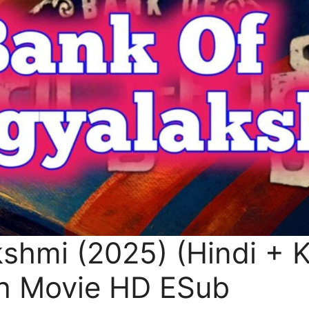
shmi (2025) (Hindi + 
h Movie HD ESub