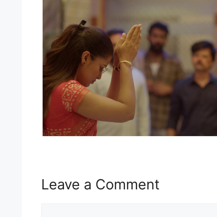
Leave a Comment
Comment