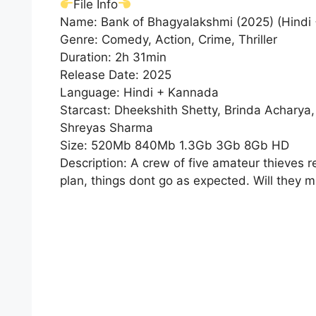
File Info
Name: Bank of Bhagyalakshmi (2025) (Hindi
Genre: Comedy, Action, Crime, Thriller
Duration: 2h 31min
Release Date: 2025
Language: Hindi + Kannada
Starcast: Dheekshith Shetty, Brinda Acharya
Shreyas Sharma
Size: 520Mb 840Mb 1.3Gb 3Gb 8Gb HD
Description: A crew of five amateur thieves re
plan, things dont go as expected. Will they m