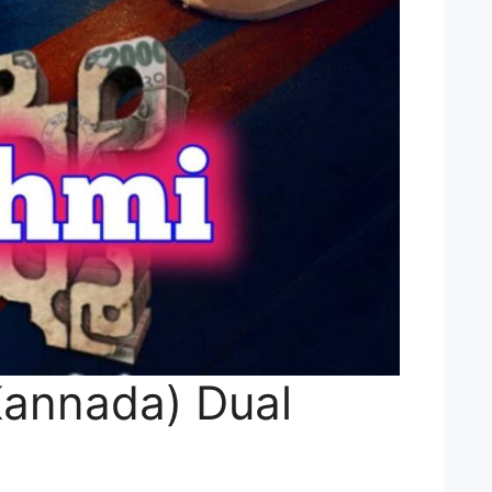
Kannada) Dual