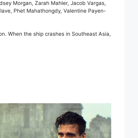
indsey Morgan, Zarah Mahler, Jacob Vargas,
 Glave, Phet Mahathongdy, Valentine Payen-
on. When the ship crashes in Southeast Asia,