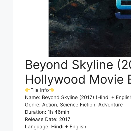
Beyond Skyline (20
Hollywood Movie 
File Info
Name: Beyond Skyline (2017) (Hindi + Engli
Genre: Action, Science Fiction, Adventure
Duration: 1h 46min
Release Date: 2017
Language: Hindi + English