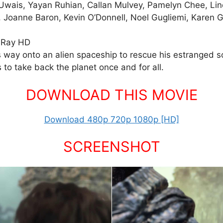
ko Uwais, Yayan Ruhian, Callan Mulvey, Pamelyn Chee, L
, Joanne Baron, Kevin O’Donnell, Noel Gugliemi, Karen
uRay HD
s way onto an alien spaceship to rescue his estranged s
 to take back the planet once and for all.
DOWNLOAD THIS MOVIE
Download 480p 720p 1080p [HD]
SCREENSHOT