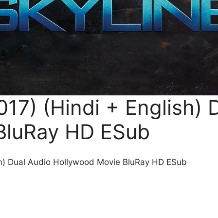
17) (Hindi + English) 
BluRay HD ESub
sh) Dual Audio Hollywood Movie BluRay HD ESub