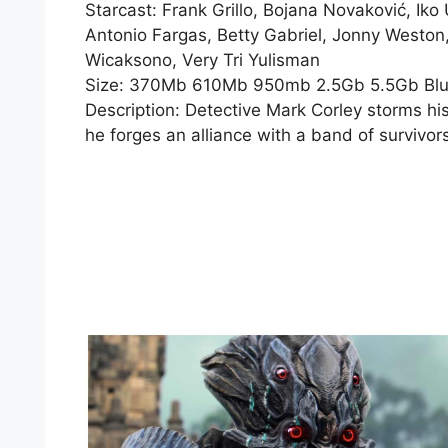
Starcast: Frank Grillo, Bojana Novaković, I
Antonio Fargas, Betty Gabriel, Jonny Weston
Wicaksono, Very Tri Yulisman
Size: 370Mb 610Mb 950mb 2.5Gb 5.5Gb Bl
Description: Detective Mark Corley storms hi
he forges an alliance with a band of survivors