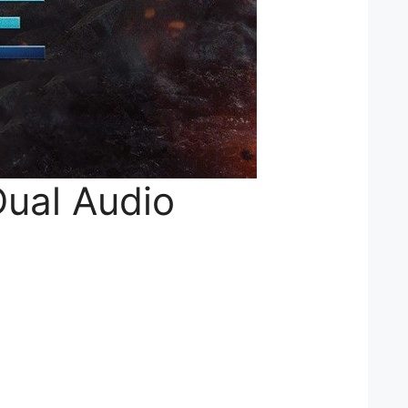
Dual Audio