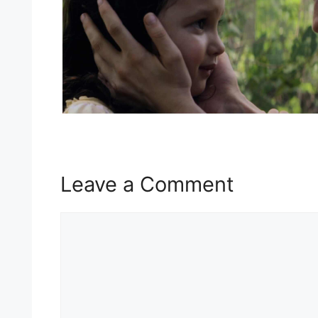
Leave a Comment
Comment