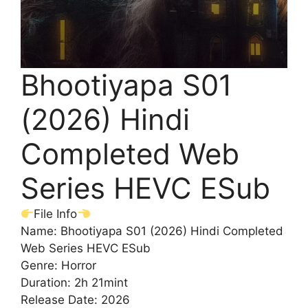
Bhootiyapa S01
(2026) Hindi
Completed Web
Series HEVC ESub
File Info
Name: Bhootiyapa S01 (2026) Hindi Completed
Web Series HEVC ESub
Genre: Horror
Duration: 2h 21mint
Release Date: 2026