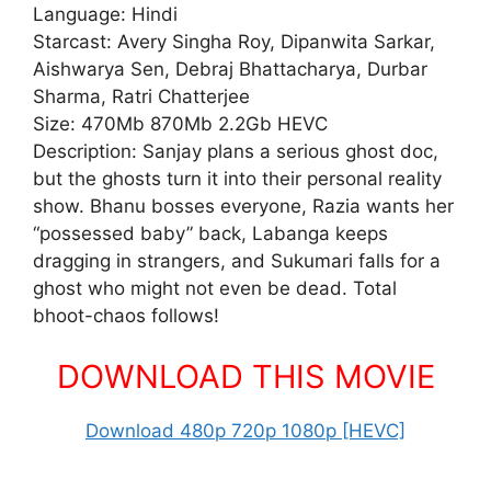
Language: Hindi
Starcast: Avery Singha Roy, Dipanwita Sarkar,
Aishwarya Sen, Debraj Bhattacharya, Durbar
Sharma, Ratri Chatterjee
Size: 470Mb 870Mb 2.2Gb HEVC
Description: Sanjay plans a serious ghost doc,
but the ghosts turn it into their personal reality
show. Bhanu bosses everyone, Razia wants her
“possessed baby” back, Labanga keeps
dragging in strangers, and Sukumari falls for a
ghost who might not even be dead. Total
bhoot-chaos follows!
DOWNLOAD THIS MOVIE
Download 480p 720p 1080p [HEVC]