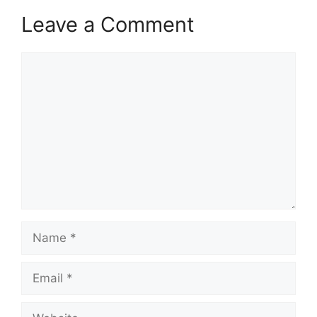
Leave a Comment
Comment
Name
Email
Website