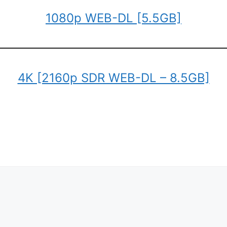
1080p WEB-DL [5.5GB]
4K [2160p SDR WEB-DL – 8.5GB]