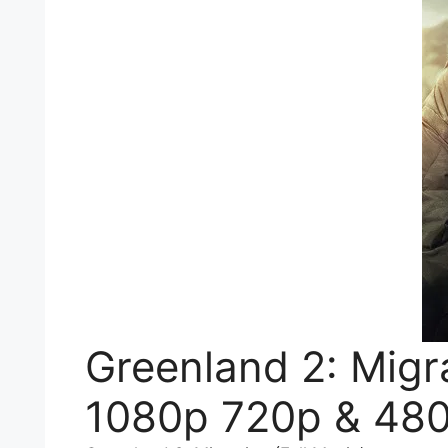
Greenland 2: Migr
1080p 720p & 480p