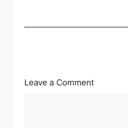
Leave a Comment
Comment