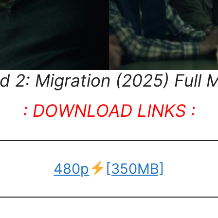
2: Migration (2025) Full M
: DOWNLOAD LINKS :
480p
[350MB]