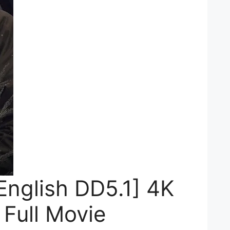
English DD5.1] 4K
Full Movie