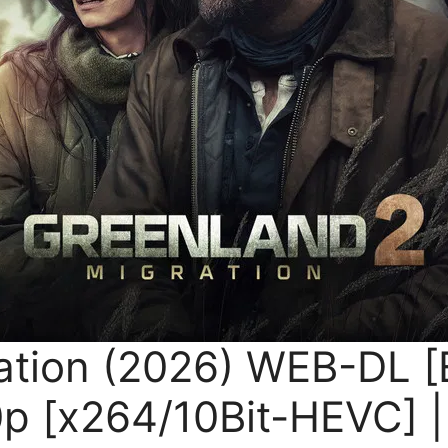
ation (2026) WEB-DL [
 [x264/10Bit-HEVC] | 