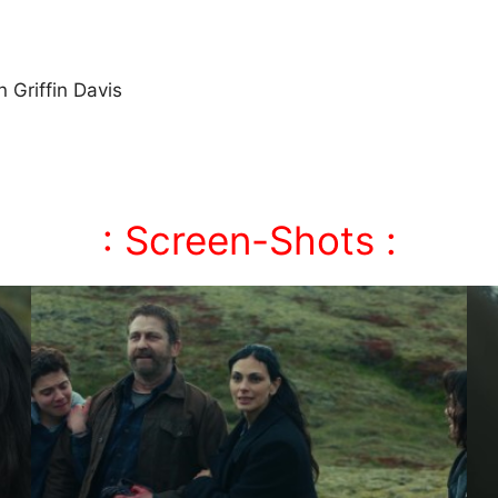
 Griffin Davis
: Screen-Shots :