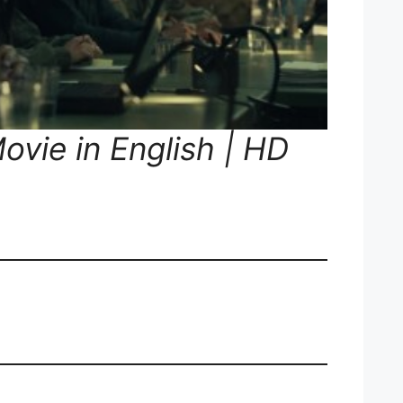
ovie in English | HD