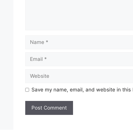
Name
Email
Website
Save my name, email, and website in this 