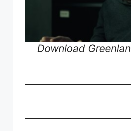
Download Greenland 