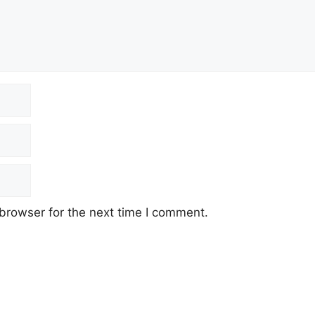
browser for the next time I comment.