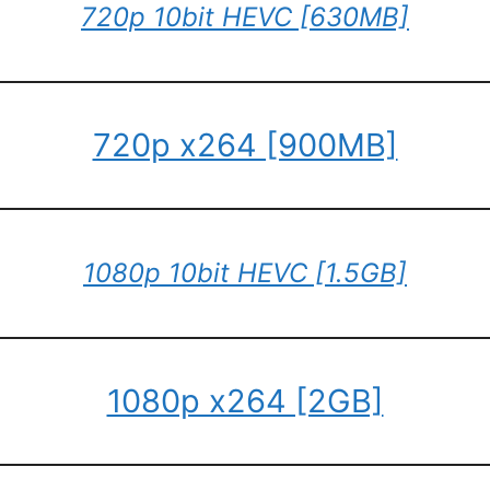
720p 10bit HEVC [630MB]
720p x264 [900MB]
1080p 10bit HEVC [1.5GB]
1080p x264 [2GB]