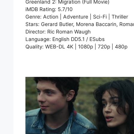
Greenland 2: Migration (Full Movie)
iMDB Rating: 5.7/10
Genre: Action | Adventure | Sci-Fi | Thriller
Stars: Gerard Butler, Morena Baccarin, Roman
Director: Ric Roman Waugh
Language: English DD5.1 / ESubs
Quality: WEB-DL 4K | 1080p | 720p | 480p