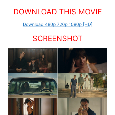
DOWNLOAD THIS MOVIE
Download 480p 720p 1080p [HD]
SCREENSHOT