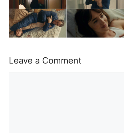
Leave a Comment
Comment