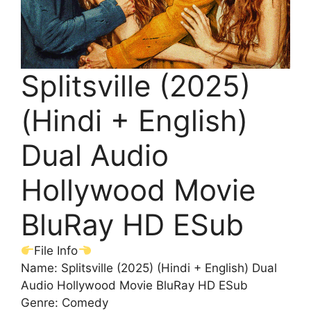
Splitsville (2025)
(Hindi + English)
Dual Audio
Hollywood Movie
BluRay HD ESub
File Info
Name: Splitsville (2025) (Hindi + English) Dual
Audio Hollywood Movie BluRay HD ESub
Genre: Comedy