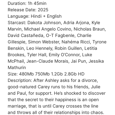
Duration: 1h 45min
Release Date: 2025
Language: Hindi + English
Starcast: Dakota Johnson, Adria Arjona, Kyle
Marvin, Michael Angelo Covino, Nicholas Braun,
David Castañeda, O-T Fagbenle, Charlie
Gillespie, Simon Webster, Nahéma Ricci, Tyrone
Benskin, Leo Hennely, Robin Guillen, Letitia
Brookes, Tyler Hall, Emily O’Connor, Luke
McPhail, Jean-Claude Morais, Jai Pun, Jessika
Mathurin
Size: 480Mb 750Mb 1.2Gb 2.8Gb HD
Description: After Ashley asks for a divorce,
good-natured Carey runs to his friends, Julie
and Paul, for support. He’s shocked to discover
that the secret to their happiness is an open
marriage, that is until Carey crosses the line
and throws all of their relationships into chaos.