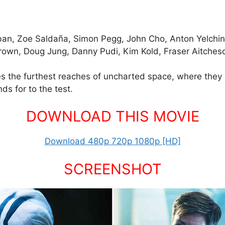
ban, Zoe Saldaña, Simon Pegg, John Cho, Anton Yelchin, I
Brown, Doug Jung, Danny Pudi, Kim Kold, Fraser Aitch
res the furthest reaches of uncharted space, where th
s for to the test.
DOWNLOAD THIS MOVIE
Download 480p 720p 1080p [HD]
SCREENSHOT