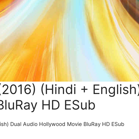
2016) (Hindi + English
BluRay HD ESub
lish) Dual Audio Hollywood Movie BluRay HD ESub