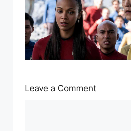
Leave a Comment
Comment