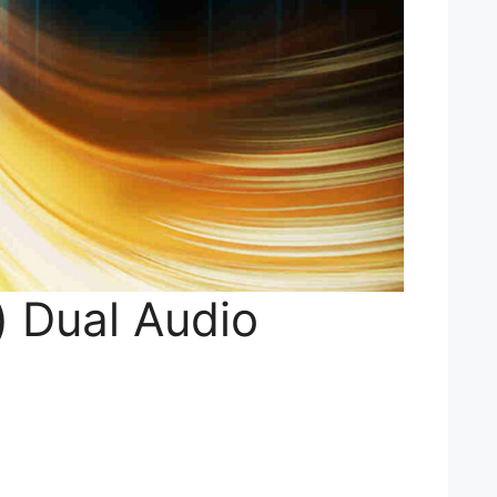
) Dual Audio