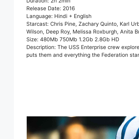
Duration: 2h 2min
Release Date: 2016
Language: Hindi + English
Starcast: Chris Pine, Zachary Quinto, Karl Ur
Wilson, Deep Roy, Melissa Roxburgh, Anita 
Size: 480Mb 750Mb 1.2Gb 2.8Gb HD
Description: The USS Enterprise crew explo
puts them and everything the Federation stand