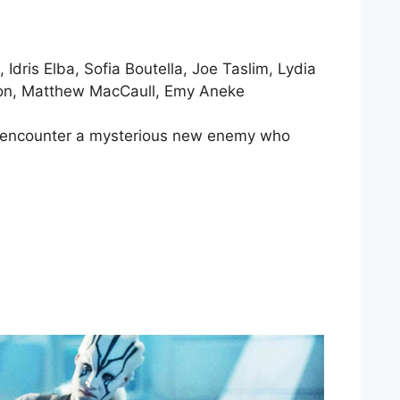
dris Elba, Sofia Boutella, Joe Taslim, Lydia
eson, Matthew MacCaull, Emy Aneke
ey encounter a mysterious new enemy who