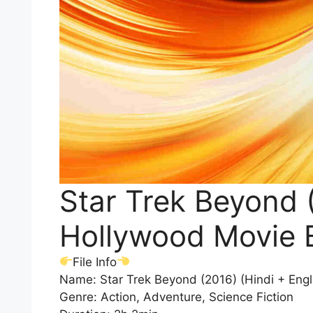
Star Trek Beyond (
Hollywood Movie 
File Info
Name: Star Trek Beyond (2016) (Hindi + Eng
Genre: Action, Adventure, Science Fiction