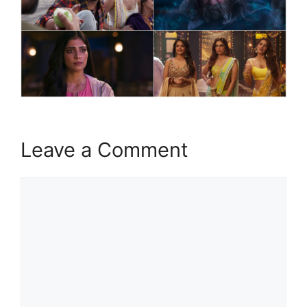
Leave a Comment
Comment