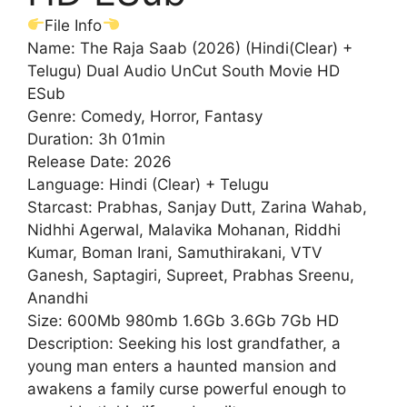
File Info
Name: The Raja Saab (2026) (Hindi(Clear) +
Telugu) Dual Audio UnCut South Movie HD
ESub
Genre: Comedy, Horror, Fantasy
Duration: 3h 01min
Release Date: 2026
Language: Hindi (Clear) + Telugu
Starcast: Prabhas, Sanjay Dutt, Zarina Wahab,
Nidhhi Agerwal, Malavika Mohanan, Riddhi
Kumar, Boman Irani, Samuthirakani, VTV
Ganesh, Saptagiri, Supreet, Prabhas Sreenu,
Anandhi
Size: 600Mb 980mb 1.6Gb 3.6Gb 7Gb HD
Description: Seeking his lost grandfather, a
young man enters a haunted mansion and
awakens a family curse powerful enough to