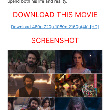
upend both his life and reality.
DOWNLOAD THIS MOVIE
Download 480p 720p 1080p 2160p(4k) [HD]
SCREENSHOT