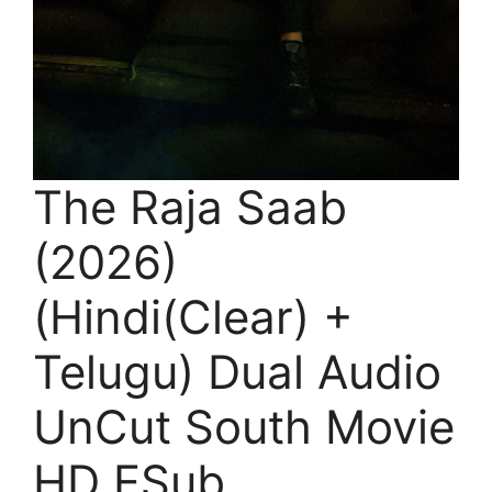
The Raja Saab
(2026)
(Hindi(Clear) +
Telugu) Dual Audio
UnCut South Movie
HD ESub