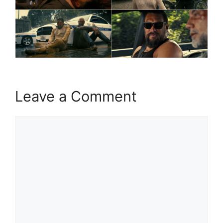
Leave a Comment
Comment