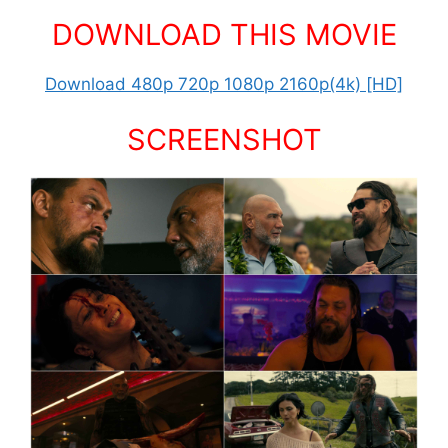
DOWNLOAD THIS MOVIE
Download 480p 720p 1080p 2160p(4k) [HD]
SCREENSHOT