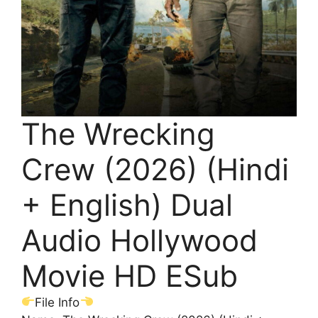
The Wrecking
Crew (2026) (Hindi
+ English) Dual
Audio Hollywood
Movie HD ESub
File Info