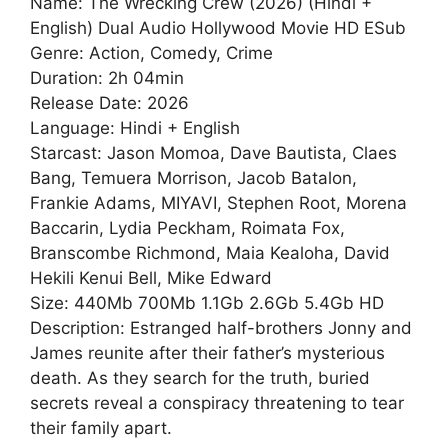
Name: The Wrecking Crew (2026) (Hindi +
English) Dual Audio Hollywood Movie HD ESub
Genre: Action, Comedy, Crime
Duration: 2h 04min
Release Date: 2026
Language: Hindi + English
Starcast: Jason Momoa, Dave Bautista, Claes
Bang, Temuera Morrison, Jacob Batalon,
Frankie Adams, MIYAVI, Stephen Root, Morena
Baccarin, Lydia Peckham, Roimata Fox,
Branscombe Richmond, Maia Kealoha, David
Hekili Kenui Bell, Mike Edward
Size: 440Mb 700Mb 1.1Gb 2.6Gb 5.4Gb HD
Description: Estranged half-brothers Jonny and
James reunite after their father’s mysterious
death. As they search for the truth, buried
secrets reveal a conspiracy threatening to tear
their family apart.