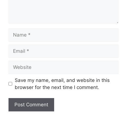
Name
Email
Website
Save my name, email, and website in this
browser for the next time I comment.