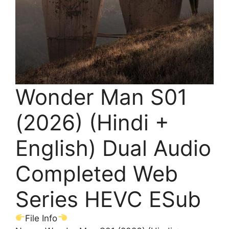
Wonder Man S01
(2026) (Hindi +
English) Dual Audio
Completed Web
Series HEVC ESub
File Info