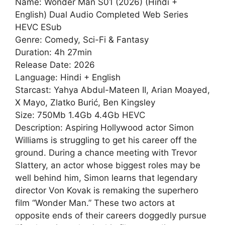
Name: Wonder Man S01 (2026) (Hindi +
English) Dual Audio Completed Web Series
HEVC ESub
Genre: Comedy, Sci-Fi & Fantasy
Duration: 4h 27min
Release Date: 2026
Language: Hindi + English
Starcast: Yahya Abdul-Mateen II, Arian Moayed,
X Mayo, Zlatko Burić, Ben Kingsley
Size: 750Mb 1.4Gb 4.4Gb HEVC
Description: Aspiring Hollywood actor Simon
Williams is struggling to get his career off the
ground. During a chance meeting with Trevor
Slattery, an actor whose biggest roles may be
well behind him, Simon learns that legendary
director Von Kovak is remaking the superhero
film “Wonder Man.” These two actors at
opposite ends of their careers doggedly pursue