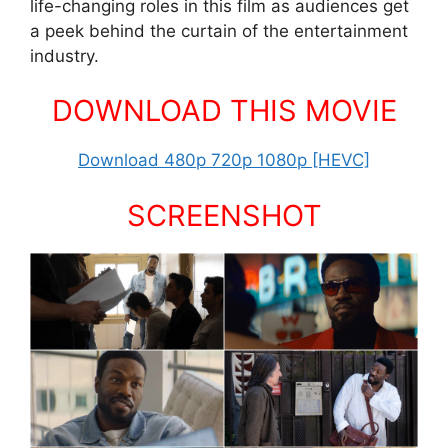
life-changing roles in this film as audiences get
a peek behind the curtain of the entertainment
industry.
DOWNLOAD THIS MOVIE
Download 480p 720p 1080p [HEVC]
SCREENSHOT