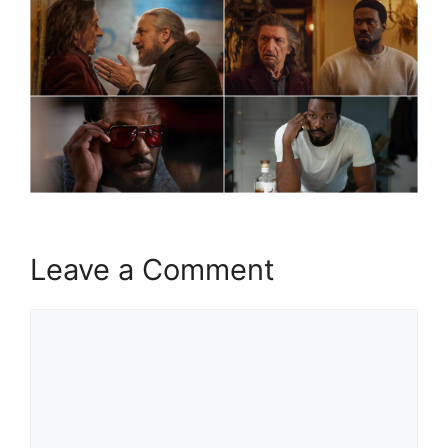
Leave a Comment
Comment